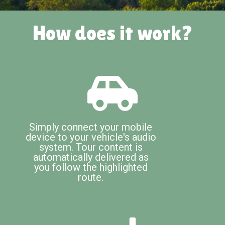
How does it work?
Simply connect your mobile
device to your vehicle's audio
system. Tour content is
automatically delivered as
you follow the highlighted
route.