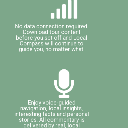
No data connection required!
Download tour content
before you set off and Local
Compass will continue to
guide you, no matter what.
Enjoy voice-guided
navigation, local insights,
interesting facts and personal
stories. All commentary is
delivered by real, local