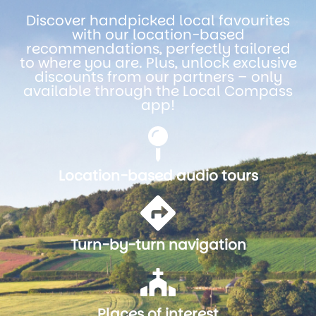
Discover handpicked local favourites
with our location-based
recommendations, perfectly tailored
to where you are. Plus, unlock exclusive
discounts from our partners – only
available through the Local Compass
app!
Location-based audio tours
Turn-by-turn navigation
Places of interest