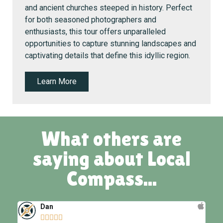
and ancient churches steeped in history. Perfect
for both seasoned photographers and
enthusiasts, this tour offers unparalleled
opportunities to capture stunning landscapes and
captivating details that define this idyllic region.
Learn More
What others are
saying about Local
Compass...
Dan




