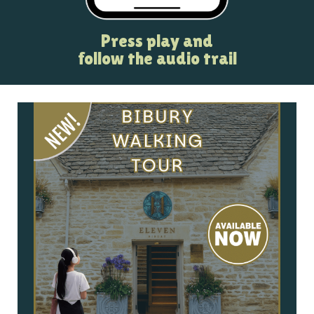
Press play and
follow the audio trail