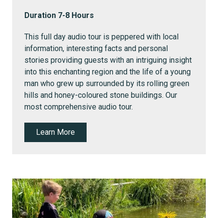
Duration 7-8 Hours
This full day audio tour is peppered with local
information, interesting facts and personal
stories providing guests with an intriguing insight
into this enchanting region and the life of a young
man who grew up surrounded by its rolling green
hills and honey-coloured stone buildings. Our
most comprehensive audio tour.
Learn More