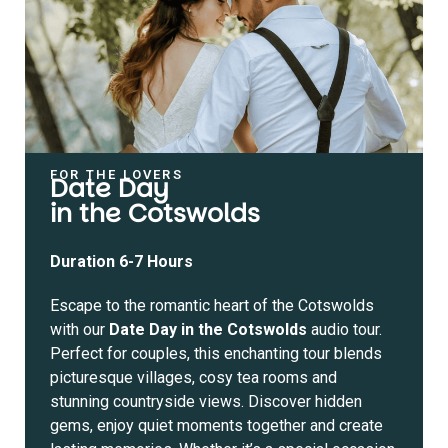
FOR THE LOVERS
Date Day
in the Cotswolds
Duration 6-7 Hours
Escape to the romantic heart of the Cotswolds
with our
Date Day in the Cotswolds
audio tour.
Perfect for couples, this enchanting tour blends
picturesque villages, cosy tea rooms and
stunning countryside views. Discover hidden
gems, enjoy quiet moments together and create