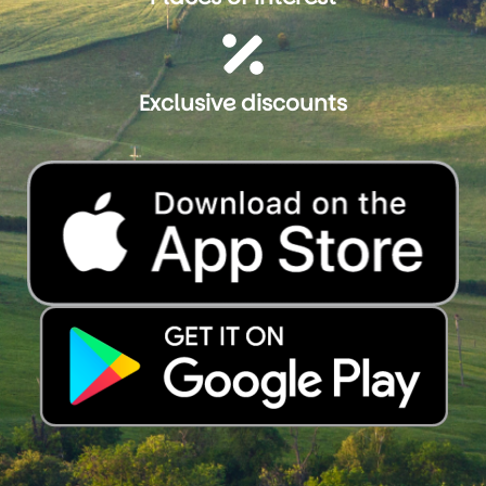
Exclusive discounts