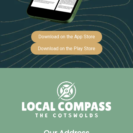
Download on the App Store
Download on the Play Store