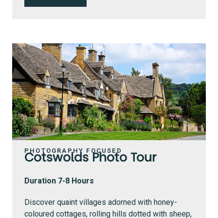
PHOTOGRAPHY FOCUSED
Cotswolds Photo Tour
Duration 7-8 Hours
Discover quaint villages adorned with honey-
coloured cottages, rolling hills dotted with sheep,