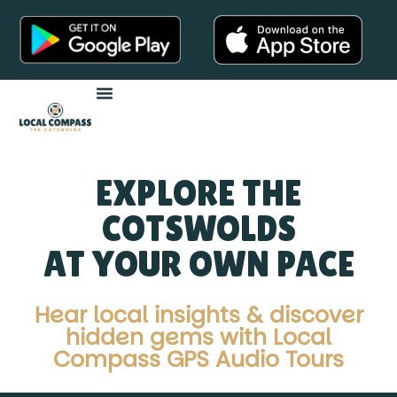
Audio Tours
EXPLORE THE
COTSWOLDS
AT YOUR OWN PACE
Hear local insights & discover
hidden gems with Local
Compass GPS Audio Tours