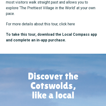
most visitors walk straight past and allows you to
explore ‘The Prettiest Village in the World’ at your own
pace.
For more details about this tour,
click here
To take this tour, download the Local Compass app
and complete an in-app purchase.
Discover the
Cotswolds,
like a local