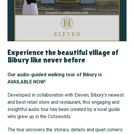
Experience the beautiful village of
Bibury like never before
Our audio-guided walking tour of Bibury is
AVAILABLE NOW!
Developed in collaboration with Eleven, Bibury’s newest
and best retail store and restaurant, this engaging and
insightful audio tour has been created by a local guide
who grew up in the Cotswolds.
The tour uncovers the stories, details and quiet corners