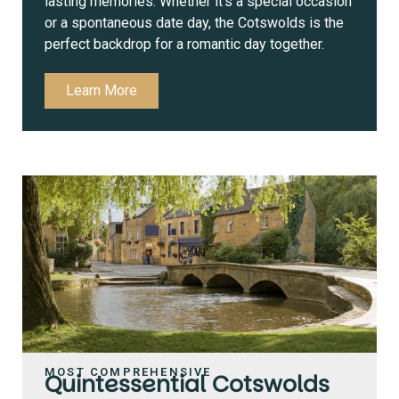
lasting memories. Whether it’s a special occasion
or a spontaneous date day, the Cotswolds is the
perfect backdrop for a romantic day together.
Learn More
MOST COMPREHENSIVE
Quintessential Cotswolds