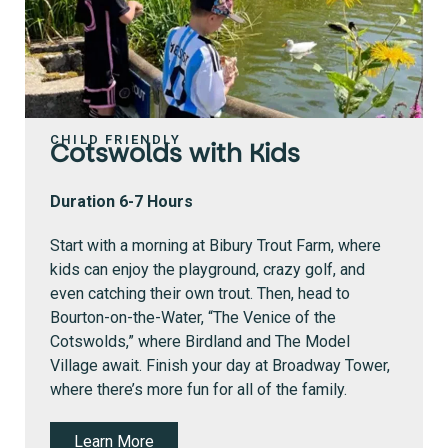
CHILD FRIENDLY
Cotswolds with Kids
Duration 6-7 Hours
Start with a morning at Bibury Trout Farm, where
kids can enjoy the playground, crazy golf, and
even catching their own trout.
Then, head to
Bourton-on-the-Water, “The Venice of the
Cotswolds,” where Birdland and The Model
Village await. Finish your day at Broadway Tower,
where there’s more fun for all of the family.
Learn More