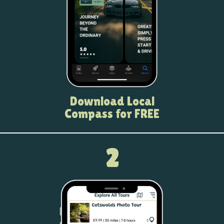
Download Local
Compass for FREE
2