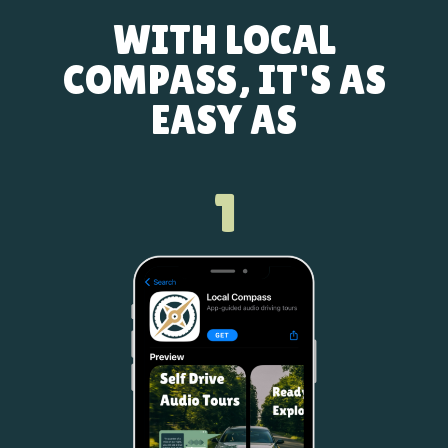
WITH LOCAL
COMPASS, IT'S AS
EASY AS
1