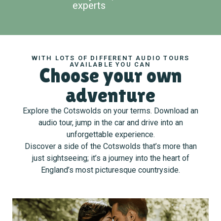
experts
WITH LOTS OF DIFFERENT AUDIO TOURS
AVAILABLE YOU CAN
Choose your own
adventure
Explore the Cotswolds on your terms. Download an
audio tour, jump in the car and drive into an
unforgettable experience.
Discover a side of the Cotswolds that’s more than
just sightseeing; it’s a journey into the heart of
England’s most picturesque countryside.