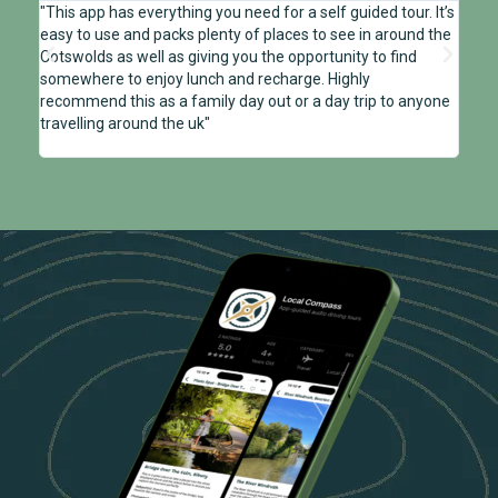
"This app has everything you need for a self guided tour. It’s
"We u
easy to use and packs plenty of places to see in around the
on a 
Cotswolds as well as giving you the opportunity to find
to th
somewhere to enjoy lunch and recharge. Highly
local
recommend this as a family day out or a day trip to anyone
enter
travelling around the uk"
Cotsw
gener