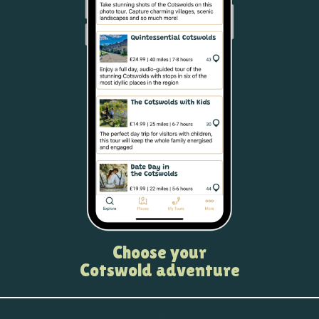
Choose your
Cotswold adventure