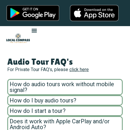
Audio Tour FAQ's
For Private Tour FAQ’s, please
click here
How do audio tours work without mobile
signal?
How do I buy audio tours?
How do I start a tour?
Does it work with Apple CarPlay and/or
Android Auto?