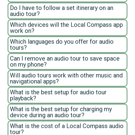
Do I have to follow a set itinerary on an
audio tour?
Which devices will the Local Compass app
work on?
Which languages do you offer for audio
tours?
Can I remove an audio tour to save space
on my phone?
Will audio tours work with other music and
navigational apps?
What is the best setup for audio tour
playback?
What is the best setup for charging my
device during an audio tour?
What is the cost of a Local Compass audio
tour?