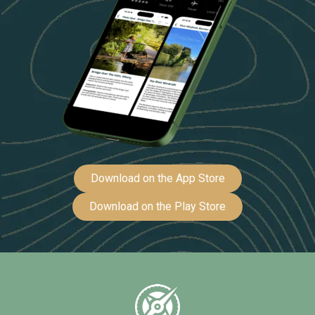
Download on the App Store
Download on the Play Store