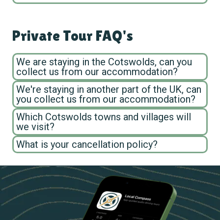
Private Tour FAQ's
We are staying in the Cotswolds, can you
collect us from our accommodation?
We're staying in another part of the UK, can
you collect us from our accommodation?
Which Cotswolds towns and villages will
we visit?
What is your cancellation policy?