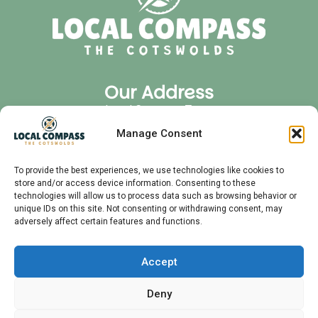
Our Address
Local Compass Tours
Cirencester Office Park
Manage Consent
GL7 6JJ
Quick Links
To provide the best experiences, we use technologies like cookies to
store and/or access device information. Consenting to these
Privacy Policy
technologies will allow us to process data such as browsing behavior or
FAQ
unique IDs on this site. Not consenting or withdrawing consent, may
adversely affect certain features and functions.
Audio Tours
Private Tours
Contact
Accept
Meet Your Guide
Deny
Follow Us