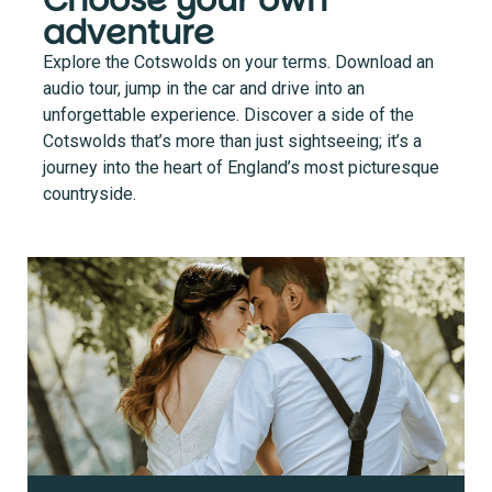
Choose your own
adventure
Explore the Cotswolds on your terms. Download an
audio tour, jump in the car and drive into an
unforgettable experience. Discover a side of the
Cotswolds that’s more than just sightseeing; it’s a
journey into the heart of England’s most picturesque
countryside.