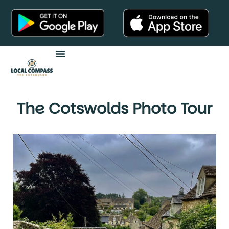
Audio Tours
The Cotswolds Photo Tour