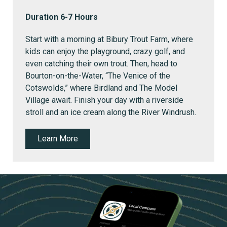
Duration 6-7 Hours
Start with a morning at Bibury Trout Farm, where
kids can enjoy the playground, crazy golf, and
even catching their own trout.
Then, head to
Bourton-on-the-Water, “The Venice of the
Cotswolds,” where Birdland and The Model
Village await. Finish your day with a riverside
stroll and an ice cream along the River Windrush.
Learn More