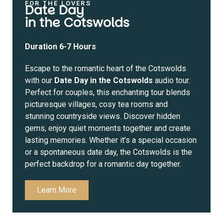
FOR THE LOVERS
Date Day
in the Cotswolds
Duration 6-7 Hours
Escape to the romantic heart of the Cotswolds
with our
Date Day in the Cotswolds
audio tour.
Perfect for couples, this enchanting tour blends
picturesque villages, cosy tea rooms and
stunning countryside views. Discover hidden
gems, enjoy quiet moments together and create
lasting memories. Whether it’s a special occasion
or a spontaneous date day, the Cotswolds is the
perfect backdrop for a romantic day together.
Learn More