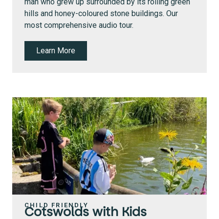
man who grew up surrounded by its rolling green
hills and honey-coloured stone buildings. Our
most comprehensive audio tour.
Learn More
CHILD FRIENDLY
Cotswolds with Kids