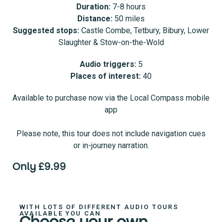
Duration:
7-8 hours
Distance:
50 miles
Suggested stops:
Castle Combe, Tetbury, Bibury, Lower
Slaughter & Stow-on-the-Wold
Audio triggers:
5
Places of interest:
40
Available to purchase now via the Local Compass mobile
app
Please note, this tour does not include navigation cues
or in-journey narration.
Only £9.99
WITH LOTS OF DIFFERENT AUDIO TOURS
AVAILABLE YOU CAN