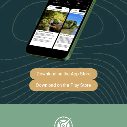
Download on the App Store
Download on the Play Store