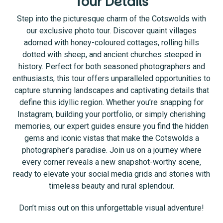
Tour Details
Step into the picturesque charm of the Cotswolds with
our exclusive photo tour. Discover quaint villages
adorned with honey-coloured cottages, rolling hills
dotted with sheep, and ancient churches steeped in
history. Perfect for both seasoned photographers and
enthusiasts, this tour offers unparalleled opportunities to
capture stunning landscapes and captivating details that
define this idyllic region. Whether you’re snapping for
Instagram, building your portfolio, or simply cherishing
memories, our expert guides ensure you find the hidden
gems and iconic vistas that make the Cotswolds a
photographer’s paradise. Join us on a journey where
every corner reveals a new snapshot-worthy scene,
ready to elevate your social media grids and stories with
timeless beauty and rural splendour.
Don’t miss out on this unforgettable visual adventure!