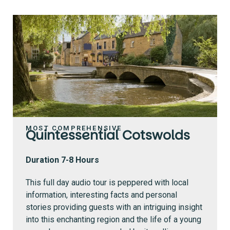
MOST COMPREHENSIVE
Quintessential Cotswolds
Duration 7-8 Hours
This full day audio tour is peppered with local
information, interesting facts and personal
stories providing guests with an intriguing insight
into this enchanting region and the life of a young