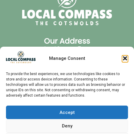
Our Address
Local Compass Tours
Cirencester Office Park
Manage Consent
GL7 6JJ
Quick Links
To provide the best experiences, we use technologies like cookies to
store and/or access device information. Consenting to these
Privacy Policy
technologies will allow us to process data such as browsing behavior or
FAQ
unique IDs on this site. Not consenting or withdrawing consent, may
adversely affect certain features and functions.
Audio Tours
Private Tours
Contact
Accept
Meet Your Guide
Deny
Follow Us