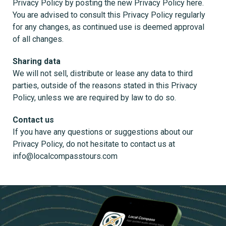
Privacy Policy by posting the new Privacy Policy here.
You are advised to consult this Privacy Policy regularly
for any changes, as continued use is deemed approval
of all changes.
Sharing data
We will not sell, distribute or lease any data to third
parties, outside of the reasons stated in this Privacy
Policy, unless we are required by law to do so.
Contact us
If you have any questions or suggestions about our
Privacy Policy, do not hesitate to contact us at
info@localcompasstours.com