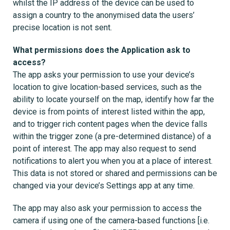
whilst the IP address of the device can be used to
assign a country to the anonymised data the users’
precise location is not sent.
What permissions does the Application ask to
access?
The app asks your permission to use your device’s
location to give location-based services, such as the
ability to locate yourself on the map, identify how far the
device is from points of interest listed within the app,
and to trigger rich content pages when the device falls
within the trigger zone (a pre-determined distance) of a
point of interest. The app may also request to send
notifications to alert you when you at a place of interest.
This data is not stored or shared and permissions can be
changed via your device’s Settings app at any time.
The app may also ask your permission to access the
camera if using one of the camera-based functions [i.e.