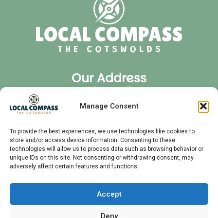
Our Address
Local Compass Tours
Cirencester Office Park
Manage Consent
GL7 6JJ
Quick Links
To provide the best experiences, we use technologies like cookies to
store and/or access device information. Consenting to these
Privacy Policy
technologies will allow us to process data such as browsing behavior or
FAQ
unique IDs on this site. Not consenting or withdrawing consent, may
adversely affect certain features and functions.
Audio Tours
Private Tours
Contact
Accept
Meet Your Guide
Deny