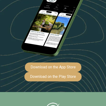
Download on the App Store
Download on the Play Store