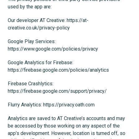
used by the app are:
Our developer AT Creative: https://at-
creative.co.uk/privacy-policy
Google Play Services:
https://www.google.com/policies/privacy
Google Analytics for Firebase:
https://firebase.google.com/policies/analytics
Firebase Crashlytics:
https://firebase.google.com/support/privacy/
Flurry Analytics: https://privacy.oath.com
Analytics are saved to AT Creative’s accounts and may
be accessed by those working on any aspect of the
app’s development. However, location is turned off, so