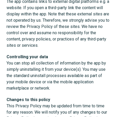
The app contains links to external digital platforms e.g. a
website. If you open a third-party link the content will
display within the app. Note that these external sites are
not operated by us. Therefore, we strongly advise you to
review the Privacy Policy of these sites. We have no
control over and assume no responsibility for the
content, privacy policies, or practices of any third-party
sites or services.
Controlling your data
You can stop all collection of information by the app by
simply uninstalling it from your device(s). You may use
the standard uninstall processes available as part of
your mobile device or via the mobile application
marketplace or network.
Changes to this policy
This Privacy Policy may be updated from time to time
for any reason. We will notify you of any changes to our