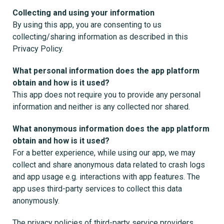
Collecting and using your information
By using this app, you are consenting to us
collecting/sharing information as described in this
Privacy Policy.
What personal information does the app platform
obtain and how is it used?
This app does not require you to provide any personal
information and neither is any collected nor shared.
What anonymous information does the app platform
obtain and how is it used?
For a better experience, while using our app, we may
collect and share anonymous data related to crash logs
and app usage e.g. interactions with app features. The
app uses third-party services to collect this data
anonymously.
The privacy policies of third-party service providers