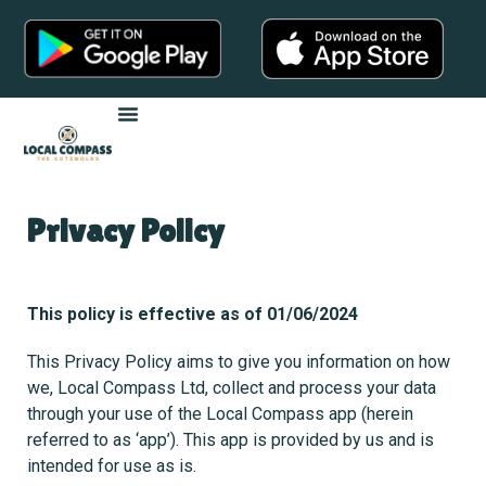
Privacy Policy
This policy is effective as of 01/06/2024
This Privacy Policy aims to give you information on how
we, Local Compass Ltd, collect and process your data
through your use of the Local Compass app (herein
referred to as ‘app’). This app is provided by us and is
intended for use as is.