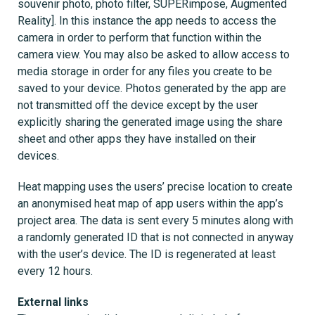
souvenir photo, photo filter, SUPERimpose, Augmented
Reality]. In this instance the app needs to access the
camera in order to perform that function within the
camera view. You may also be asked to allow access to
media storage in order for any files you create to be
saved to your device. Photos generated by the app are
not transmitted off the device except by the user
explicitly sharing the generated image using the share
sheet and other apps they have installed on their
devices.
Heat mapping uses the users’ precise location to create
an anonymised heat map of app users within the app’s
project area. The data is sent every 5 minutes along with
a randomly generated ID that is not connected in anyway
with the user’s device. The ID is regenerated at least
every 12 hours.
External links