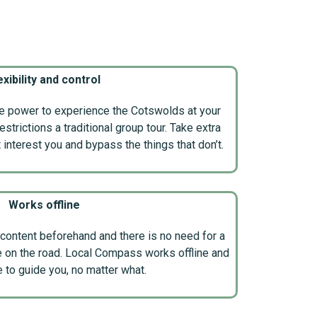
exibility and control
he power to experience the Cotswolds at your
trictions a traditional group tour. Take extra
t interest you and bypass the things that don’t.
Works offline
content beforehand and there is no need for a
e on the road. Local Compass works offline and
e to guide you, no matter what.