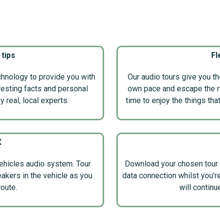
 tips
Fl
nology to provide you with
Our audio tours give you t
eresting facts and personal
own pace and escape the res
 real, local experts.
time to enjoy the things tha
X
ehicles audio system. Tour
Download your chosen tour 
eakers in the vehicle as you
data connection whilst you’r
route.
will continu