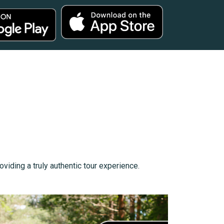
viding a truly authentic tour experience.