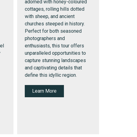
adorned with honey-coloured
cottages, rolling hills dotted
with sheep, and ancient
churches steeped in history.
Perfect for both seasoned
photographers and
el
enthusiasts, this tour offers
y
unparalleled opportunities to
capture stunning landscapes
and captivating details that
define this idyllic region.
Learn More