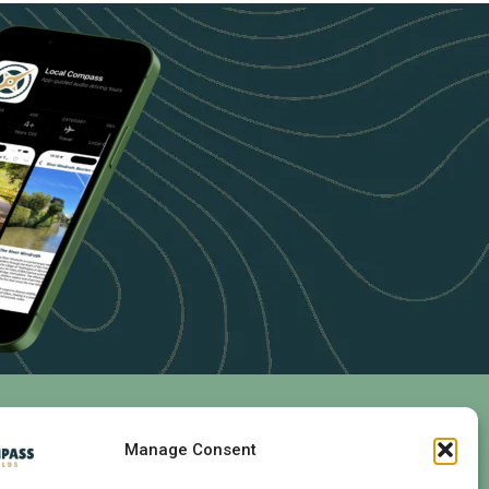
Follow Us
Manage Consent