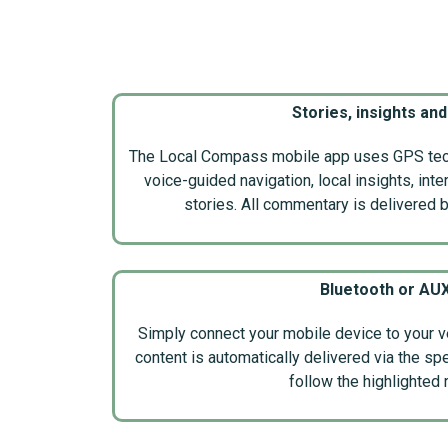
Stories, insights and
The Local Compass mobile app uses GPS tech
voice-guided navigation, local insights, int
stories. All commentary is delivered by
Bluetooth or AU
Simply connect your mobile device to your v
content is automatically delivered via the sp
follow the highlighted 