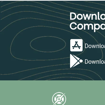
Downlo
Compa
Downloa
Downloa