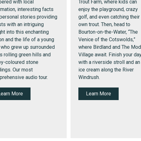
ered with local
Trout Farm, where kids can
rmation, interesting facts
enjoy the playground, crazy
personal stories providing
golf, and even catching their
ts with an intriguing
own trout.
Then, head to
ght into this enchanting
Bourton-on-the-Water, “The
on and the life of a young
Venice of the Cotswolds,”
 who grew up surrounded
where Birdland and The Mod
ts rolling green hills and
Village await. Finish your da
y-coloured stone
with a riverside stroll and an
dings. Our most
ice cream along the River
rehensive audio tour.
Windrush.
Learn More
Learn More