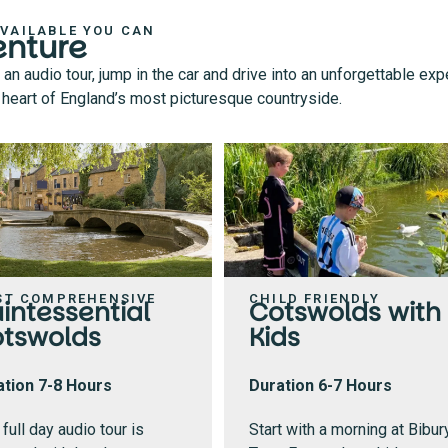
AVAILABLE YOU CAN
enture
 audio tour, jump in the car and drive into an unforgettable exp
he heart of England’s most picturesque countryside.
ST COMPREHENSIVE
CHILD FRIENDLY
intessential
Cotswolds with
tswolds
Kids
ation 7-8 Hours
Duration 6-7 Hours
 full day audio tour is
Start with a morning at Bibur