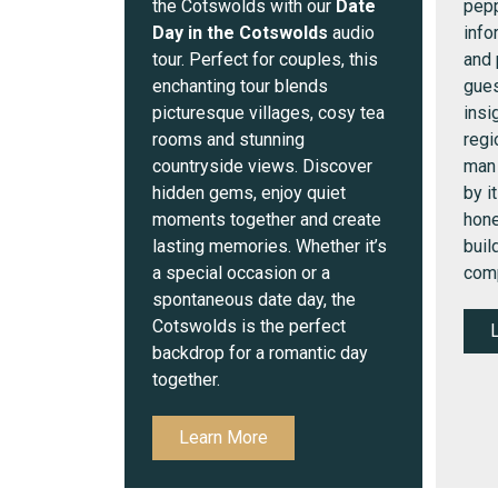
the Cotswolds with our
Date
pepp
Day in the Cotswolds
audio
info
tour. Perfect for couples, this
and 
enchanting tour blends
gues
picturesque villages, cosy tea
insi
rooms and stunning
regi
countryside views. Discover
man
hidden gems, enjoy quiet
by i
moments together and create
hone
lasting memories. Whether it’s
buil
a special occasion or a
comp
spontaneous date day, the
Cotswolds is the perfect
backdrop for a romantic day
together.
Learn More