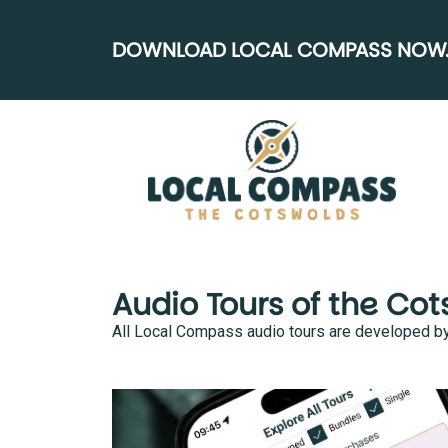
DOWNLOAD LOCAL COMPASS NOW..
Audio Tours of the Co
All Local Compass audio tours are developed by lo