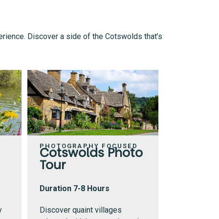
erience. Discover a side of the Cotswolds that’s
PHOTOGRAPHY FOCUSED
Cotswolds Photo
Tour
Duration 7-8 Hours
y
Discover quaint villages