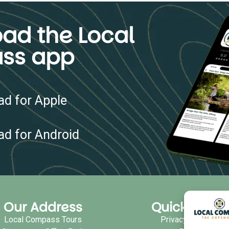
ad the Local
ss app
d for Apple
d for Android
Our Address
Quick Links
Local Compass Tours
Privacy Policy