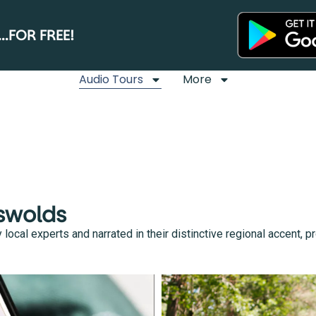
.FOR FREE!
Audio Tours
More
tswolds
cal experts and narrated in their distinctive regional accent, pro