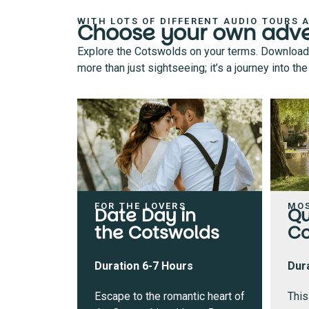
WITH LOTS OF DIFFERENT AUDIO TOURS 
Choose your own adv
Explore the Cotswolds on your terms. Download an
more than just sightseeing; it’s a journey into t
FOR THE LOVERS
MO
Date Day in
Qu
the Cotswolds
Co
Duration 6-7 Hours
Dur
Escape to the romantic heart of
This