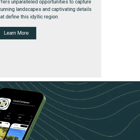
ffers unparalleled opportunities to capture
tunning landscapes and captivating details
hat define this idyllic region.
Learn More