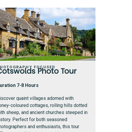
HOTOGRAPHY FOCUSED
Cotswolds Photo Tour
uration 7-8 Hours
iscover quaint villages adorned with
oney-coloured cottages, rolling hills dotted
ith sheep, and ancient churches steeped in
istory. Perfect for both seasoned
hotographers and enthusiasts, this tour