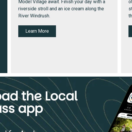
Model Village await. Finish your day with a
o
riverside stroll and an ice cream along the
s
River Windrush.
t
Learn More
ad the Local
ss app