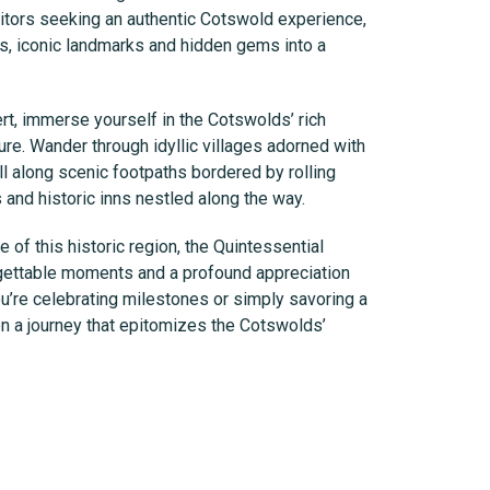
sitors seeking an authentic Cotswold experience,
as, iconic landmarks and hidden gems into a
rt, immerse yourself in the Cotswolds’ rich
ture. Wander through idyllic villages adorned with
l along scenic footpaths bordered by rolling
and historic inns nestled along the way.
of this historic region, the Quintessential
ettable moments and a profound appreciation
you’re celebrating milestones or simply savoring a
on a journey that epitomizes the Cotswolds’