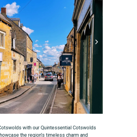
Cotswolds with our Quintessential Cotswolds
 showcase the region’s timeless charm and