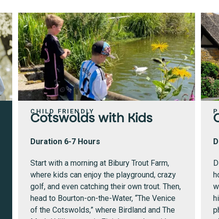
CHILD FRIENDLY
P
Cotswolds with Kids
Duration 6-7 Hours
D
Start with a morning at Bibury Trout Farm,
D
where kids can enjoy the playground, crazy
h
golf, and even catching their own trout.
Then,
w
head to Bourton-on-the-Water, “The Venice
h
of the Cotswolds,” where Birdland and The
p