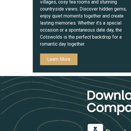
villages, cosy tea rooms and stunning
countryside views. Discover hidden gems,
enjoy quiet moments together and create
lasting memories. Whether it’s a special
occasion or a spontaneous date day, the
Cotswolds is the perfect backdrop for a
romantic day together.
Learn More
Downlo
Compa