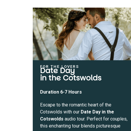
FOR THE LOVERS
Date Day
in the Cotswolds
Duration 6-7 Hours
Escape to the romantic heart of the
Cotswolds with our
Date Day in the
Cotswolds
audio tour. Perfect for couples,
this enchanting tour blends picturesque