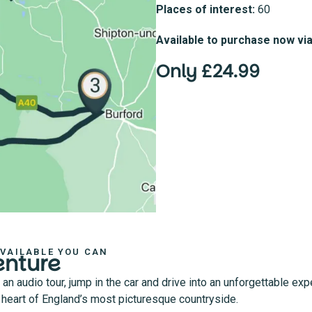
Places of interest:
60
Available to purchase now vi
Only £24.99
AVAILABLE YOU CAN
enture
 audio tour, jump in the car and drive into an unforgettable exp
he heart of England’s most picturesque countryside.