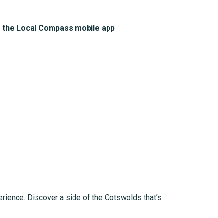
a the Local Compass mobile app
erience. Discover a side of the Cotswolds that’s