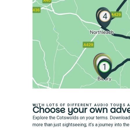
WITH LOTS OF DIFFERENT AUDIO TOURS 
Choose your own adv
Explore the Cotswolds on your terms. Download an
more than just sightseeing; it’s a journey into t