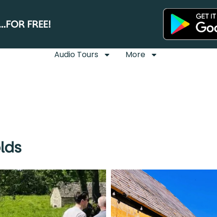
.FOR FREE!
Audio Tours
More
lds