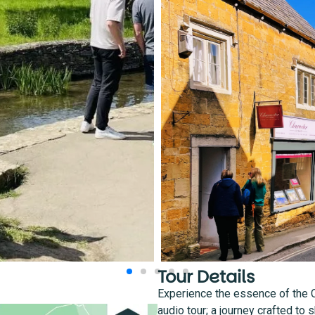
Tour Details
Experience the essence of the 
audio tour; a journey crafted to