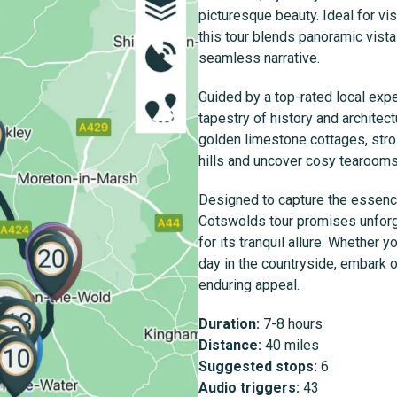
picturesque beauty. Ideal for vi
this tour blends panoramic vist
seamless narrative.
Guided by a top-rated local expe
tapestry of history and architec
golden limestone cottages, strol
hills and uncover cosy tearooms 
Designed to capture the essence 
Cotswolds tour promises unforg
for its tranquil allure. Whether 
day in the countryside, embark 
enduring appeal.
Duration:
7-8 hours
Distance:
40 miles
Suggested stops:
6
Audio triggers:
43