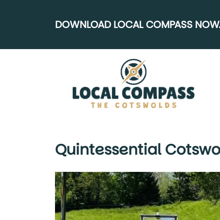
DOWNLOAD LOCAL COMPASS NOW..
Quintessential Cotswo