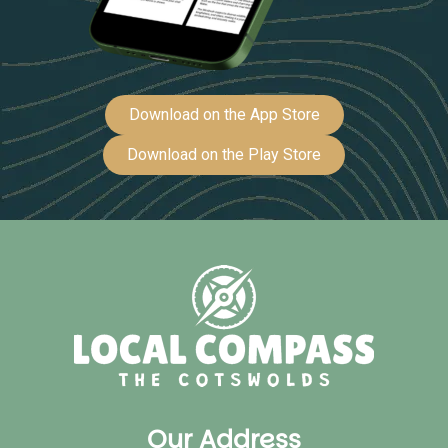
Download on the App Store
Download on the Play Store
Our Address