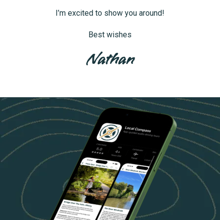
I’m excited to show you around!
Best wishes
Nathan