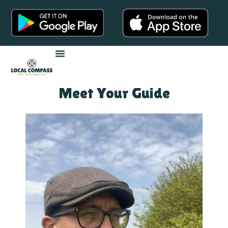
Meet Your Guide