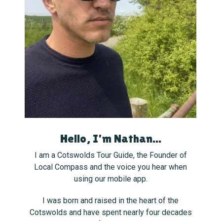
Hello, I'm Nathan...
I am a Cotswolds Tour Guide, the Founder of
Local Compass and the voice you hear when
using our mobile app.
I was born and raised in the heart of the
Cotswolds and have spent nearly four decades