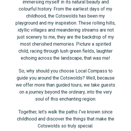
immersing myself in its natural beauty and
colourful history. From the earliest days of my
childhood, the Cotswolds has been my
playground and my inspiration. These rolling hills,
idyllic villages and meandering streams are not
just scenery to me, they are the backdrop of my
most cherished memories. Picture a spirited
child, racing through lush green fields, laughter
echoing across the landscape; that was me!
So, why should you choose Local Compass to
guide you around the Cotswolds? Well, because
we offer more than guided tours; we take guests
on a journey beyond the ordinary, into the very
soul of this enchanting region.
Together, let’s walk the paths I’ve known since
childhood and discover the things that make the
Cotswolds so truly special.